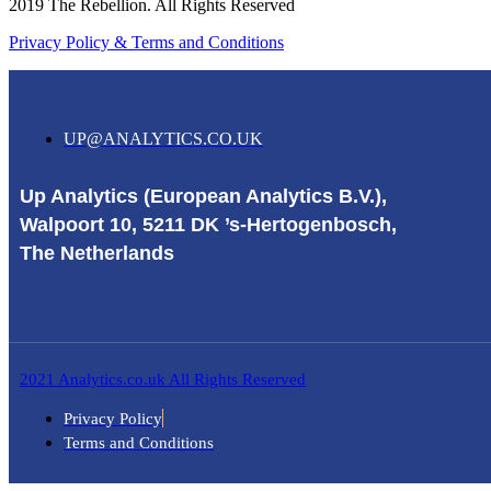
2019 The Rebellion. All Rights Reserved
Privacy Policy & Terms and Conditions
UP@ANALYTICS.CO.UK
Up Analytics (European Analytics B.V.),
Walpoort 10, 5211 DK ’s-Hertogenbosch,
The Netherlands
2021 Analytics.co.uk All Rights Reserved
Privacy Policy
Terms and Conditions