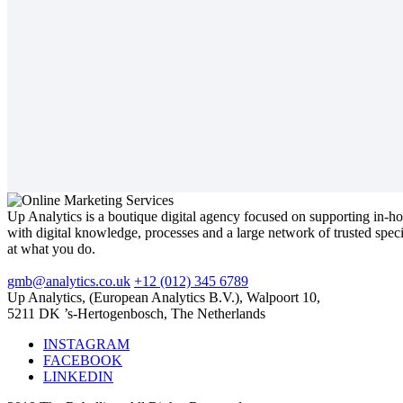
Up Analytics is a boutique digital agency focused on supporting in-h
with digital knowledge, processes and a large network of trusted spec
at what you do.
gmb@analytics.co.uk
+12 (012) 345 6789
Up Analytics, (European Analytics B.V.), Walpoort 10,
5211 DK ’s-Hertogenbosch, The Netherlands
INSTAGRAM
FACEBOOK
LINKEDIN