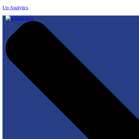
Up Analytics