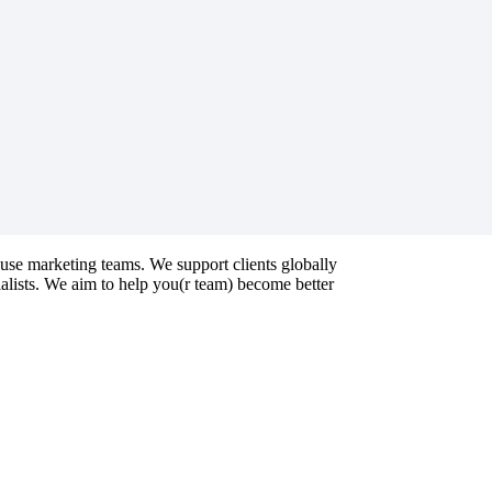
ouse marketing teams. We support clients globally
ialists. We aim to help you(r team) become better