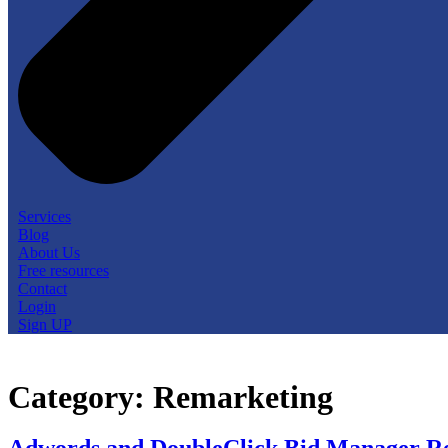
Services
Blog
About Us
Free resources
Contact
Login
Sign UP
Category:
Remarketing