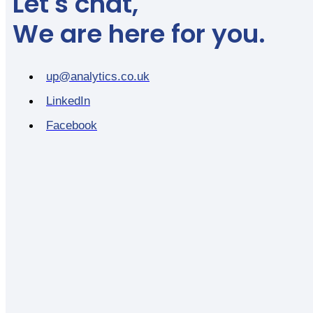
Let's chat,
We are here for you.
up@analytics.co.uk
LinkedIn
Facebook