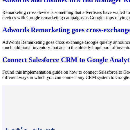
Adwords and DoubleClick Bid Manager Re
Remarketing cross device is something that advertisers have waited for
devices with Google remarketing campaigns as Google stops relying on c
Adwords Remarketing goes cross-exchang
AdWords Remarketing goes cross-exchange Google quietly announced 
much additional inventory that ads to the already huge pool of invent
Connect Salesforce CRM to Google Analyt
Found this implementation guide on how to connect Salesforce to Goog
different ways in which you can connect any CRM system to Google An