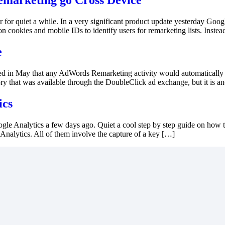
marketing go Cross Device
 for quiet a while. In a very significant product update yesterday Googl
ookies and mobile IDs to identify users for remarketing lists. Instead 
e
in May that any AdWords Remarketing activity would automatically be
ory that was available through the DoubleClick ad exchange, but it is an
ics
le Analytics a few days ago. Quiet a cool step by step guide on how to
alytics. All of them involve the capture of a key […]