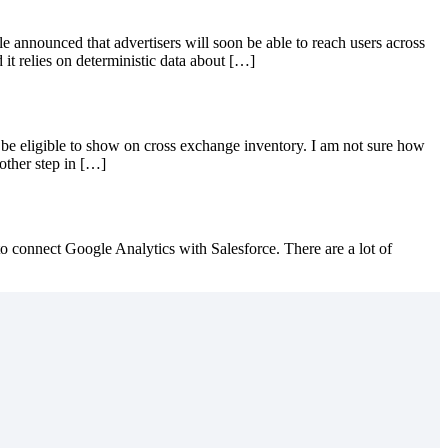
e announced that advertisers will soon be able to reach users across
it relies on deterministic data about […]
 eligible to show on cross exchange inventory. I am not sure how
other step in […]
 connect Google Analytics with Salesforce. There are a lot of