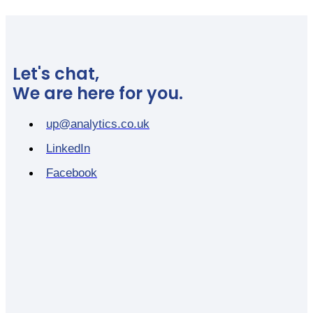
Let's chat,
We are here for you.
up@analytics.co.uk
LinkedIn
Facebook