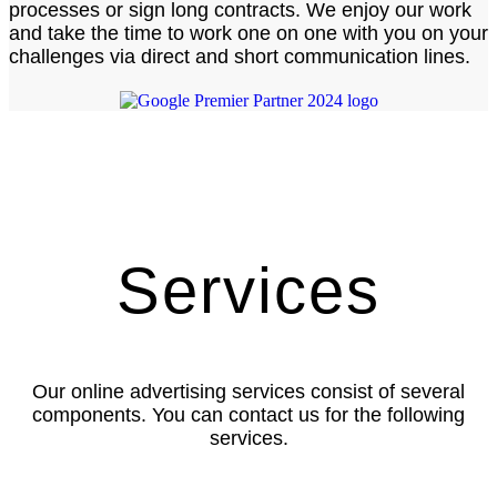
processes or sign long contracts. We enjoy our work
and take the time to work one on one with you on your
challenges via direct and short communication lines.
Services
Our online advertising services consist of several
components. You can contact us for the following
services.