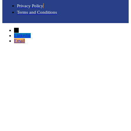
Privacy Policy
Terms and Conditions
→
Linkedin
Email