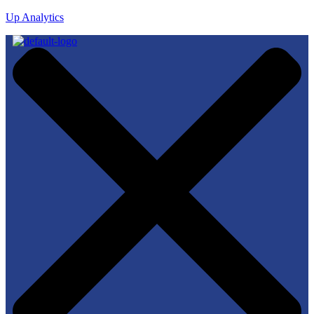
Up Analytics