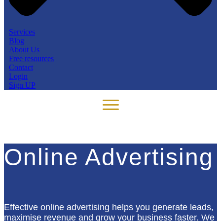
Services
Blog
About Us
Free resources
Contact
Login
Sign UP
Online Advertising
Effective online advertising helps you generate leads,
maximise revenue and grow your business faster. We