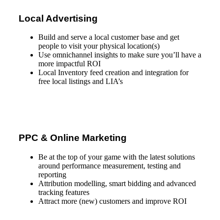
Local Advertising
Build and serve a local customer base and get
people to visit your physical location(s)
Use omnichannel insights to make sure you’ll have a
more impactful ROI
Local Inventory feed creation and integration for
free local listings and LIA’s
PPC & Online Marketing
Be at the top of your game with the latest solutions
around performance measurement, testing and
reporting
Attribution modelling, smart bidding and advanced
tracking features
Attract more (new) customers and improve ROI