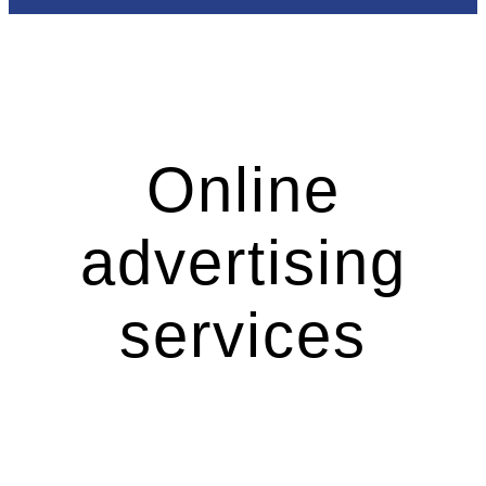
Online
advertising
services