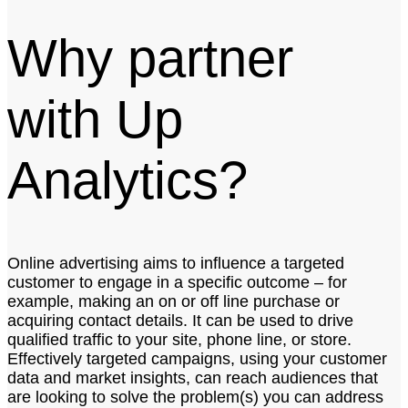
Why partner
with Up
Analytics?
Online advertising aims to influence a targeted
customer to engage in a specific outcome – for
example, making an on or off line purchase or
acquiring contact details. It can be used to drive
qualified traffic to your site, phone line, or store.
Effectively targeted campaigns, using your customer
data and market insights, can reach audiences that
are looking to solve the problem(s) you can address