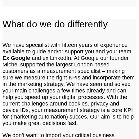
What do we do differently
We have specialist with fifteen years of experience
available to guide and/or support you and your team.
Ex Google
and ex LinkedIn. At Google our founder
Michel supported the largest London based
customers as a measurement specialist – making
sure we measure the right KPIs and incorporate them
in the marketing strategy. We have seen and solved
your main challenges a few times already and can
help you speed up your digital processes. With the
current challenges around cookies, privacy and
device IDs, your measurement strategy is a core KPI
for (marketing automation) succes. Our aim is to help
you make great decisions fast.
We don’t want to import your critical business