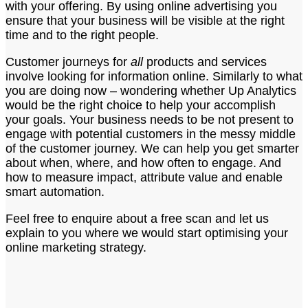
with your offering. By using online advertising you
ensure that your business will be visible at the right
time and to the right people.
Customer journeys for
all
products and services
involve looking for information online. Similarly to what
you are doing now – wondering whether Up Analytics
would be the right choice to help your accomplish
your goals. Your business needs to be not present to
engage with potential customers in the messy middle
of the customer journey. We can help you get smarter
about when, where, and how often to engage. And
how to measure impact, attribute value and enable
smart automation.
Feel free to enquire about a free scan and let us
explain to you where we would start optimising your
online marketing strategy.