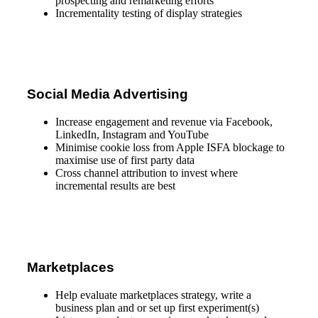
prospecting and remarketing efforts
Incrementality testing of display strategies
Social Media Advertising
Increase engagement and revenue via Facebook,
LinkedIn, Instagram and YouTube
Minimise cookie loss from Apple ISFA blockage to
maximise use of first party data
Cross channel attribution to invest where
incremental results are best
Marketplaces
Help evaluate marketplaces strategy, write a
business plan and or set up first experiment(s)