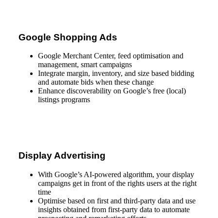
Google Shopping Ads
Google Merchant Center, feed optimisation and
management, smart campaigns
Integrate margin, inventory, and size based bidding
and automate bids when these change
Enhance discoverability on Google’s free (local)
listings programs
Display Advertising
With Google’s AI-powered algorithm, your display
campaigns get in front of the rights users at the right
time
Optimise based on first and third-party data and use
insights obtained from first-party data to automate