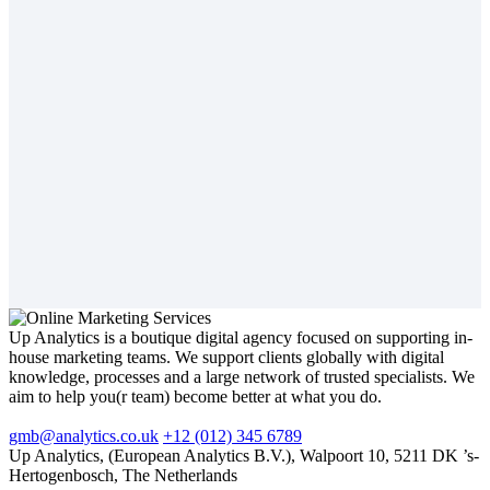
Up Analytics is a boutique digital agency focused on supporting in-
house marketing teams. We support clients globally with digital
knowledge, processes and a large network of trusted specialists. We
aim to help you(r team) become better at what you do.
gmb@analytics.co.uk
+12 (012) 345 6789
Up Analytics, (European Analytics B.V.), Walpoort 10, 5211 DK ’s-
Hertogenbosch, The Netherlands