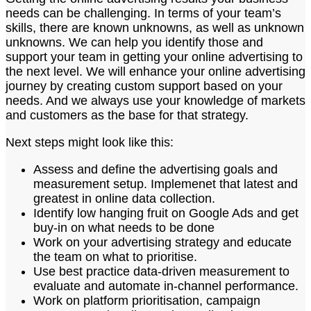
needs can be challenging. In terms of your team’s
skills, there are known unknowns, as well as unknown
unknowns. We can help you identify those and
support your team in getting your online advertising to
the next level. We will enhance your online advertising
journey by creating custom support based on your
needs. And we always use your knowledge of markets
and customers as the base for that strategy.
Next steps might look like this:
Assess and define the advertising goals and
measurement setup. Implemenet that latest and
greatest in online data collection.
Identify low hanging fruit on Google Ads and get
buy-in on what needs to be done
Work on your advertising strategy and educate
the team on what to prioritise.
Use best practice data-driven measurement to
evaluate and automate in-channel performance.
Work on platform prioritisation, campaign