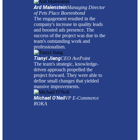
Ard Malenstein
Managing Director
of Pets Place Boerenbond
The engagement resulted in the
company's increase in quality leads
and boosted ads presence. The
success of the project was due to the
team's outstanding work and
professionalism.
Tianyi Jiang
CEO AvePoint
The team's strategic, knowledge-
driven approach propelled the
project forward. They were able to
define small changes that yielded
massive improvements.
Michael O'Neil
VP E-Commerce
ROKA