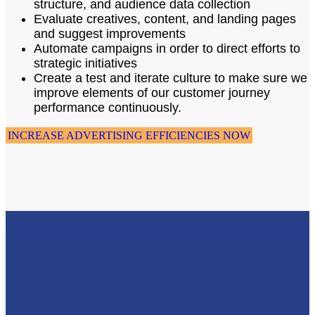
structure, and audience data collection
Evaluate creatives, content, and landing pages
and suggest improvements
Automate campaigns in order to direct efforts to
strategic initiatives
Create a test and iterate culture to make sure we
improve elements of our customer journey
performance continuously.
INCREASE ADVERTISING EFFICIENCIES NOW