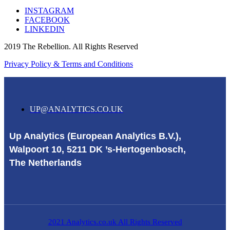
INSTAGRAM
FACEBOOK
LINKEDIN
2019 The Rebellion. All Rights Reserved
Privacy Policy & Terms and Conditions
UP@ANALYTICS.CO.UK
Up Analytics (European Analytics B.V.),
Walpoort 10, 5211 DK ’s-Hertogenbosch,
The Netherlands
2021 Analytics.co.uk All Rights Reserved