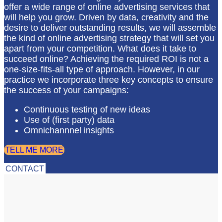
offer a wide range of online advertising services that
will help you grow. Driven by data, creativity and the
desire to deliver outstanding results, we will assemble
the kind of online advertising strategy that will set you
apart from your competition. What does it take to
succeed online? Achieving the required ROI is not a
one-size-fits-all type of approach. However, in our
practice we incorporate three key concepts to ensure
the success of your campaigns:
Continuous testing of new ideas
Use of (first party) data
Omnichannnel insights
TELL ME MORE
CONTACT