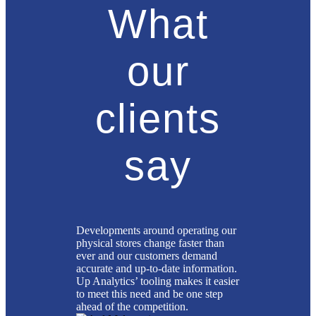
What
our
clients
say
Developments around operating our
physical stores change faster than
ever and our customers demand
accurate and up-to-date information.
Up Analytics’ tooling makes it easier
to meet this need and be one step
ahead of the competition.