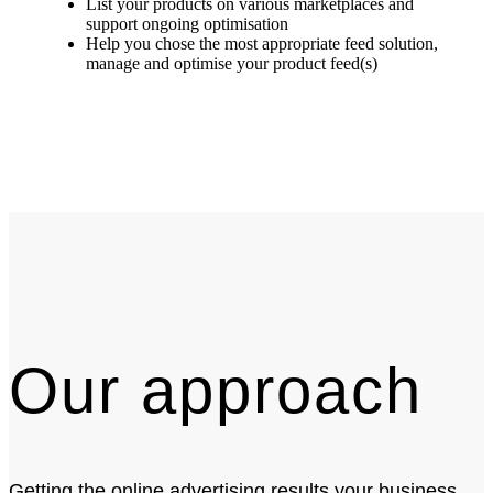
List your products on various marketplaces and
support ongoing optimisation
Help you chose the most appropriate feed solution,
manage and optimise your product feed(s)
Our approach
Getting the online advertising results your business