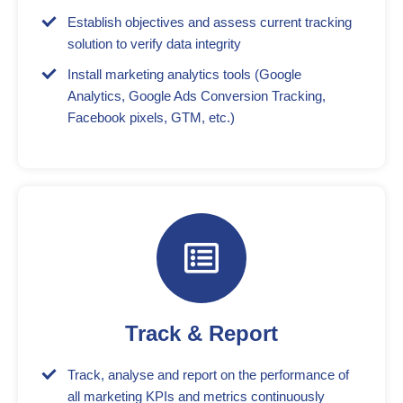
Establish objectives and assess current tracking
solution to verify data integrity
Install marketing analytics tools (Google
Analytics, Google Ads Conversion Tracking,
Facebook pixels, GTM, etc.)
Track & Report
Track, analyse and report on the performance of
all marketing KPIs and metrics continuously