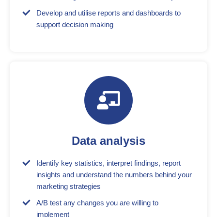
Develop and utilise reports and dashboards to
support decision making
Data analysis
Identify key statistics, interpret findings, report
insights and understand the numbers behind your
marketing strategies
A/B test any changes you are willing to
implement