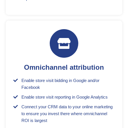
Omnichannel attribution
Enable store visit bidding in Google and/or
Facebook
Enable store visit reporting in Google Analytics
Connect your CRM data to your online marketing
to ensure you invest there where omnichannel
ROI is largest