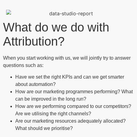
What do we do with
Attribution?
When you start working with us, we will jointly try to answer
questions such as:
Have we set the right KPIs and can we get smarter
about automation?
How are our marketing programmes performing? What
can be improved in the long run?
How are we performing compared to our competitors?
Are we utilising the right channels?
Are our marketing resources adequately allocated?
What should we prioritise?