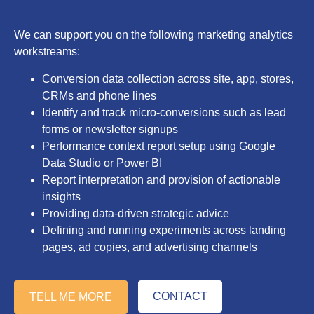
We can support you on the following marketing analytics
workstreams:
Conversion data collection across site, app, stores,
CRMs and phone lines
Identify and track micro-conversions such as lead
forms or newsletter signups
Performance context report setup using Google
Data Studio or Power BI
Report interpretation and provision of actionable
insights
Providing data-driven strategic advice
Defining and running experiments across landing
pages, ad copies, and advertising channels
CONTACT
TELL ME MORE