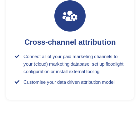
Cross-channel attribution
Connect all of your paid marketing channels to
your (cloud) marketing database, set up floodlight
configuration or install external tooling
Customise your data driven attribution model