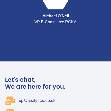
Michael O'Neil
VP E-Commerce ROKA
Let's chat,
We are here for you.
up@analytics.co.uk