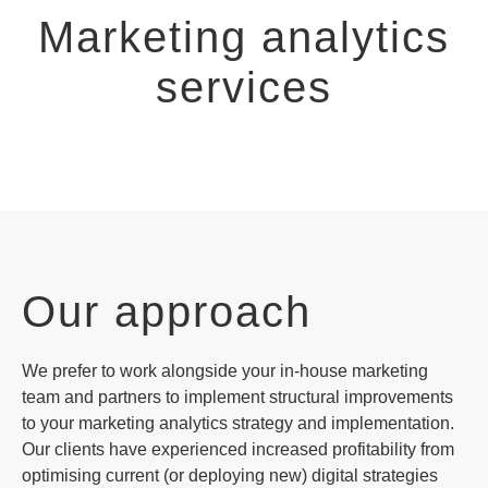
Marketing analytics
services
Our approach
We prefer to work alongside your in-house marketing
team and partners to implement structural improvements
to your marketing analytics strategy and implementation.
Our clients have experienced increased profitability from
optimising current (or deploying new) digital strategies