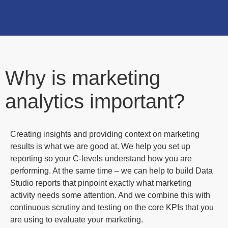
Why is marketing
analytics important?
Creating insights and providing context on marketing
results is what we are good at. We help you set up
reporting so your C-levels understand how you are
performing. At the same time – we can help to build Data
Studio reports that pinpoint exactly what marketing
activity needs some attention. And we combine this with
continuous scrutiny and testing on the core KPIs that you
are using to evaluate your marketing.