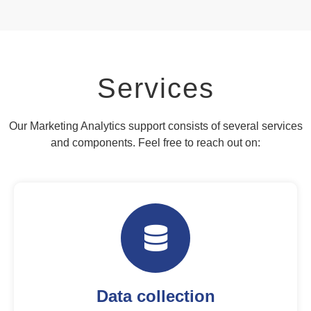
Services
Our Marketing Analytics support consists of several services
and components. Feel free to reach out on:
Data collection