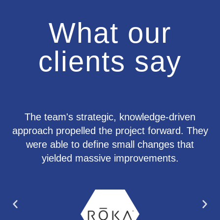
What our
clients say
The team's strategic, knowledge-driven
approach propelled the project forward. They
were able to define small changes that
yielded massive improvements.