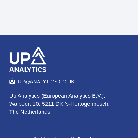
UP@ANALYTICS.CO.UK
Up Analytics (European Analytics B.V.),
Walpoort 10, 5211 DK ’s-Hertogenbosch,
The Netherlands