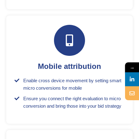
Mobile attribution
→
Enable cross device movement by setting smart
micro conversions for mobile
Ensure you connect the right evaluation to micro
conversion and bring those into your bid strategy