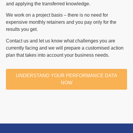
and applying the transferred knowledge.
We work on a project basis – there is no need for
expensive monthly retainers and you pay only for the
results you get.
Contact us and let us know what challenges you are
currently facing and we will prepare a customised action
plan that takes into account your business needs.
UNDERSTAND YOUR PERFORMANCE DATA
NOW