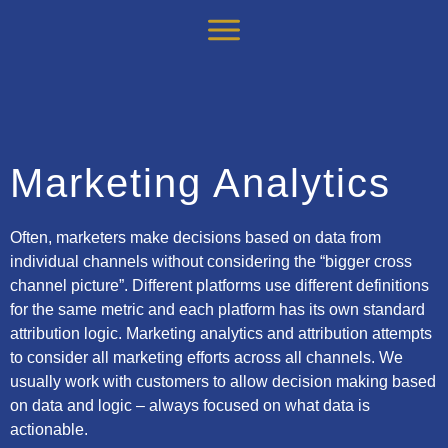
Marketing Analytics
Often, marketers make decisions based on data from
individual channels without considering the “bigger cross
channel picture”. Different platforms use different definitions
for the same metric and each platform has its own standard
attribution logic. Marketing analytics and attribution attempts
to consider all marketing efforts across all channels. We
usually work with customers to allow decision making based
on data and logic – always focused on what data is
actionable.