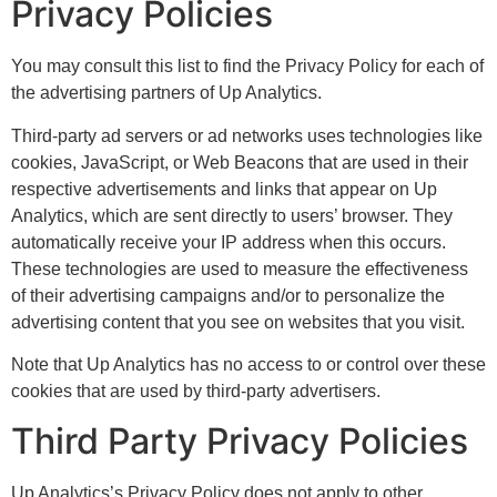
Privacy Policies
You may consult this list to find the Privacy Policy for each of
the advertising partners of Up Analytics.
Third-party ad servers or ad networks uses technologies like
cookies, JavaScript, or Web Beacons that are used in their
respective advertisements and links that appear on Up
Analytics, which are sent directly to users’ browser. They
automatically receive your IP address when this occurs.
These technologies are used to measure the effectiveness
of their advertising campaigns and/or to personalize the
advertising content that you see on websites that you visit.
Note that Up Analytics has no access to or control over these
cookies that are used by third-party advertisers.
Third Party Privacy Policies
Up Analytics’s Privacy Policy does not apply to other