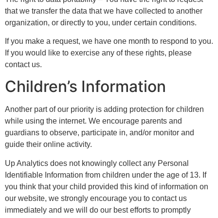
that we transfer the data that we have collected to another
organization, or directly to you, under certain conditions.
If you make a request, we have one month to respond to you.
If you would like to exercise any of these rights, please
contact us.
Children’s Information
Another part of our priority is adding protection for children
while using the internet. We encourage parents and
guardians to observe, participate in, and/or monitor and
guide their online activity.
Up Analytics does not knowingly collect any Personal
Identifiable Information from children under the age of 13. If
you think that your child provided this kind of information on
our website, we strongly encourage you to contact us
immediately and we will do our best efforts to promptly