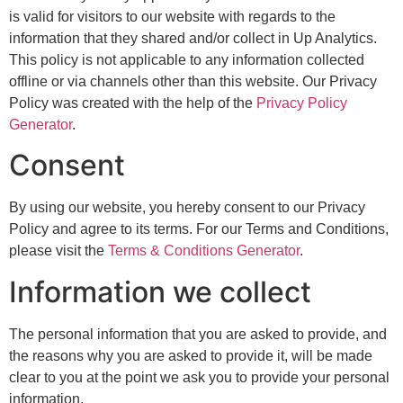
is valid for visitors to our website with regards to the
information that they shared and/or collect in Up Analytics.
This policy is not applicable to any information collected
offline or via channels other than this website. Our Privacy
Policy was created with the help of the
Privacy Policy
Generator
.
Consent
By using our website, you hereby consent to our Privacy
Policy and agree to its terms. For our Terms and Conditions,
please visit the
Terms & Conditions Generator
.
Information we collect
The personal information that you are asked to provide, and
the reasons why you are asked to provide it, will be made
clear to you at the point we ask you to provide your personal
information.