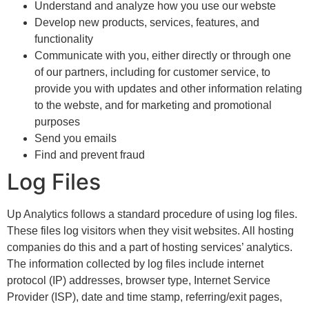
Understand and analyze how you use our webste
Develop new products, services, features, and
functionality
Communicate with you, either directly or through one
of our partners, including for customer service, to
provide you with updates and other information relating
to the webste, and for marketing and promotional
purposes
Send you emails
Find and prevent fraud
Log Files
Up Analytics follows a standard procedure of using log files.
These files log visitors when they visit websites. All hosting
companies do this and a part of hosting services’ analytics.
The information collected by log files include internet
protocol (IP) addresses, browser type, Internet Service
Provider (ISP), date and time stamp, referring/exit pages,