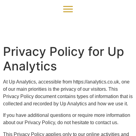
Privacy Policy for Up
Analytics
At Up Analytics, accessible from https://analytics.co.uk, one
of our main priorities is the privacy of our visitors. This
Privacy Policy document contains types of information that is
collected and recorded by Up Analytics and how we use it.
If you have additional questions or require more information
about our Privacy Policy, do not hesitate to contact us.
This Privacy Policy applies only to our online activities and