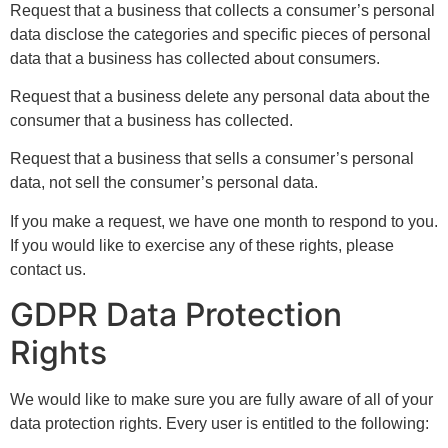
Request that a business that collects a consumer’s personal
data disclose the categories and specific pieces of personal
data that a business has collected about consumers.
Request that a business delete any personal data about the
consumer that a business has collected.
Request that a business that sells a consumer’s personal
data, not sell the consumer’s personal data.
If you make a request, we have one month to respond to you.
If you would like to exercise any of these rights, please
contact us.
GDPR Data Protection
Rights
We would like to make sure you are fully aware of all of your
data protection rights. Every user is entitled to the following: