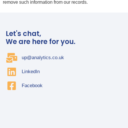
remove such information from our records.
Let's chat,
We are here for you.
up@analytics.co.uk
LinkedIn
Facebook