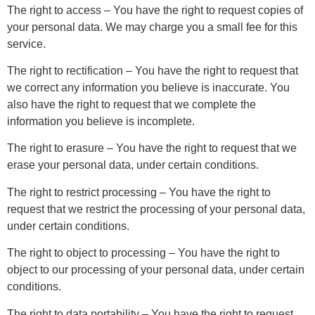
The right to access – You have the right to request copies of
your personal data. We may charge you a small fee for this
service.
The right to rectification – You have the right to request that
we correct any information you believe is inaccurate. You
also have the right to request that we complete the
information you believe is incomplete.
The right to erasure – You have the right to request that we
erase your personal data, under certain conditions.
The right to restrict processing – You have the right to
request that we restrict the processing of your personal data,
under certain conditions.
The right to object to processing – You have the right to
object to our processing of your personal data, under certain
conditions.
The right to data portability – You have the right to request