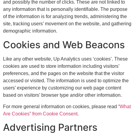
and possibly the number of clicks. These are not linked to
any information that is personally identifiable. The purpose
of the information is for analyzing trends, administering the
site, tracking users’ movement on the website, and gathering
demographic information.
Cookies and Web Beacons
Like any other website, Up Analytics uses ‘cookies’. These
cookies are used to store information including visitors’
preferences, and the pages on the website that the visitor
accessed or visited. The information is used to optimize the
users’ experience by customizing our web page content
based on visitors’ browser type and/or other information.
For more general information on cookies, please read
“What
Are Cookies” from Cookie Consent
.
Advertising Partners