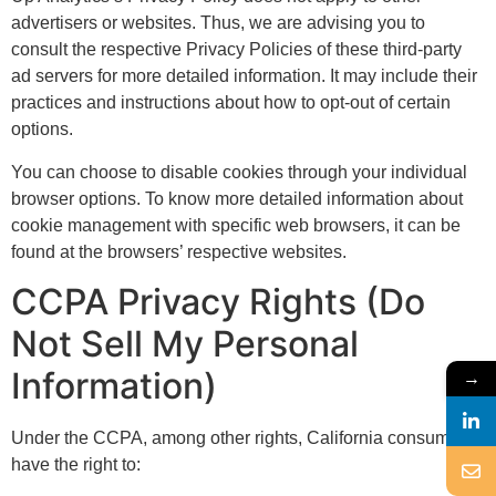
advertisers or websites. Thus, we are advising you to
consult the respective Privacy Policies of these third-party
ad servers for more detailed information. It may include their
practices and instructions about how to opt-out of certain
options.
You can choose to disable cookies through your individual
browser options. To know more detailed information about
cookie management with specific web browsers, it can be
found at the browsers’ respective websites.
CCPA Privacy Rights (Do
Not Sell My Personal
Information)
→
Under the CCPA, among other rights, California consumers
have the right to: