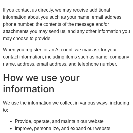
If you contact us directly, we may receive additional
information about you such as your name, email address,
phone number, the contents of the message and/or
attachments you may send us, and any other information you
may choose to provide.
When you register for an Account, we may ask for your
contact information, including items such as name, company
name, address, email address, and telephone number.
How we use your
information
We use the information we collect in various ways, including
to:
Provide, operate, and maintain our webste
Improve, personalize, and expand our webste