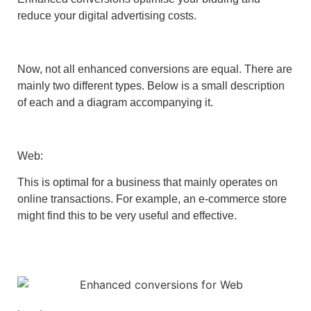
reduce your digital advertising costs.
Now, not all enhanced conversions are equal. There are
mainly two different types. Below is a small description
of each and a diagram accompanying it.
Web:
This is optimal for a business that mainly operates on
online transactions. For example, an e-commerce store
might find this to be very useful and effective.