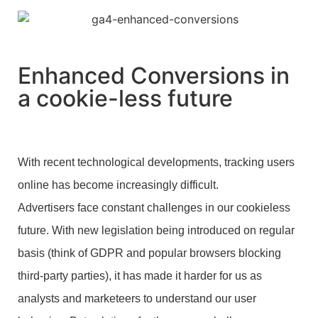
Enhanced Conversions in
a cookie-less future
With recent technological developments, tracking users
online has become increasingly difficult.
Advertisers face constant challenges in our cookieless
future. With new legislation being introduced on regular
basis (think of GDPR and popular browsers blocking
third-party parties), it has made it harder for us as
analysts and marketeers to understand our user