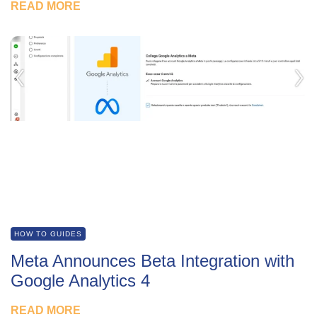
READ MORE
HOW TO GUIDES
Meta Announces Beta Integration with
Google Analytics 4
READ MORE