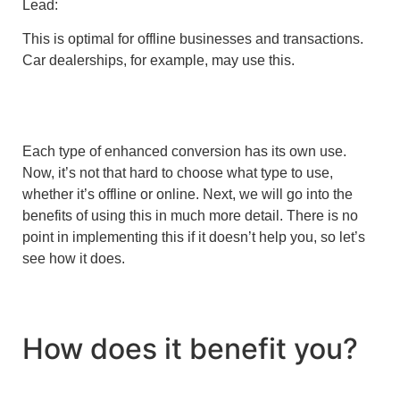
Lead:
This is optimal for offline businesses and transactions.
Car dealerships, for example, may use this.
Each type of enhanced conversion has its own use.
Now, it’s not that hard to choose what type to use,
whether it’s offline or online. Next, we will go into the
benefits of using this in much more detail. There is no
point in implementing this if it doesn’t help you, so let’s
see how it does.
How does it benefit you?