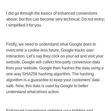
I did go through the basics of enhanced conversions
above, but this can become very technical. Do not worry;
I simplified it for you.
Firstly, we need to understand what Google does to
overcome a cookie-less future. Google tracks user
interaction. Let’s say they click on your ad and visit your
website. Google will collect first-party conversion data
from your website. Google then hashes the data using a
one-way SHA256 hashing algorithm. The hashing
algorithm is a guarantee to keep your customers’ data
safe. Now, this data is used by Google to better
understand what drives action.
Enhanced conversions optimise your bidding and