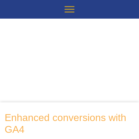
Enhanced conversions with
GA4