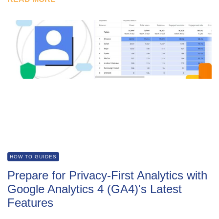
HOW TO GUIDES
Prepare for Privacy-First Analytics with
Google Analytics 4 (GA4)'s Latest
Features