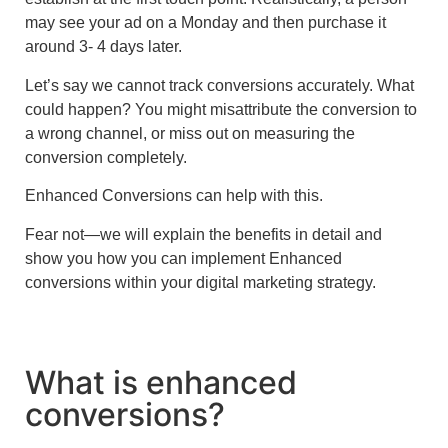
may see your ad on a Monday and then purchase it
around 3- 4 days later.
Let’s say we cannot track conversions accurately. What
could happen? You might misattribute the conversion to
a wrong channel, or miss out on measuring the
conversion completely.
Enhanced Conversions can help with this.
Fear not—we will explain the benefits in detail and
show you how you can implement
Enhanced
conversions within your digital marketing strategy.
What is enhanced
conversions?