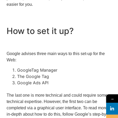
easier for you.
How to set it up?
Google advises three main ways to this set-up for the
Web:
GoogleTag Manager
The Google Tag
Google Ads API
The last one is more technical and could require some
→
technical expertise. However, the first two can be
completed via a graphical user interface. To read more
in-depth about how to do this, follow Google’s step-by-