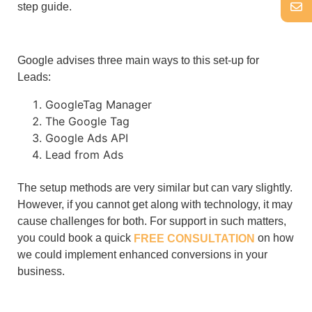
step guide.
Google advises three main ways to this set-up for
Leads:
GoogleTag Manager
The Google Tag
Google Ads API
Lead from Ads
The setup methods are very similar but can vary slightly.
However, if you cannot get along with technology, it may
cause challenges for both. For support in such matters,
you could book a quick
on how
FREE CONSULTATION
we could implement enhanced conversions in your
business.