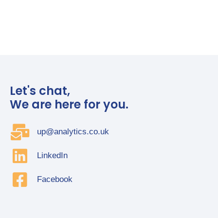
Let's chat,
We are here for you.
up@analytics.co.uk
LinkedIn
Facebook