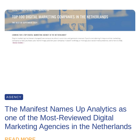
AGENCY
The Manifest Names Up Analytics as
one of the Most-Reviewed Digital
Marketing Agencies in the Netherlands
READ MORE