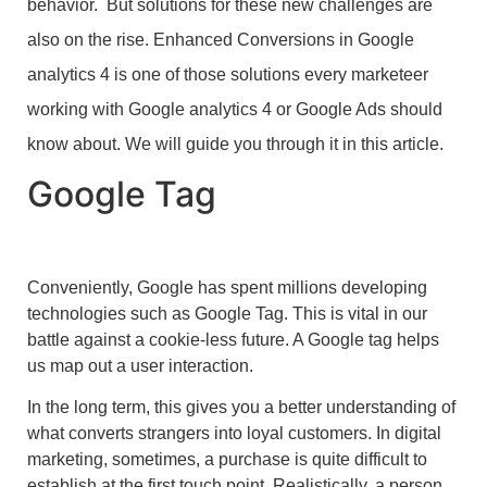
behavior. But solutions for these new challenges are
also on the rise. Enhanced Conversions in Google
analytics 4 is one of those solutions every marketeer
working with Google analytics 4 or Google Ads should
know about. We will guide you through it in this article.
Google Tag
Conveniently, Google has spent millions developing
technologies such as Google Tag. This is vital in our
battle against a cookie-less future. A Google tag helps
us map out a user interaction.
In the long term, this gives you a better understanding of
what converts strangers into loyal customers. In digital
marketing, sometimes, a purchase is quite difficult to
establish at the first touch point. Realistically, a person