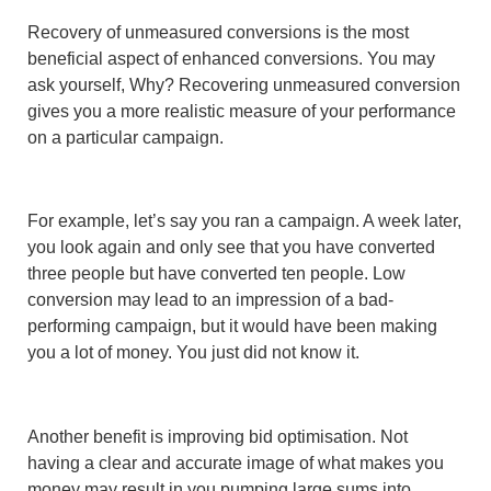
Recovery of unmeasured conversions is the most
beneficial aspect of enhanced conversions. You may
ask yourself, Why? Recovering unmeasured conversion
gives you a more realistic measure of your performance
on a particular campaign.
For example, let’s say you ran a campaign. A week later,
you look again and only see that you have converted
three people but have converted ten people. Low
conversion may lead to an impression of a bad-
performing campaign, but it would have been making
you a lot of money. You just did not know it.
Another benefit is improving bid optimisation. Not
having a clear and accurate image of what makes you
money may result in you pumping large sums into