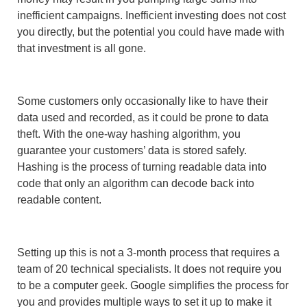
inefficient campaigns. Inefficient investing does not cost
you directly, but the potential you could have made with
that investment is all gone.
Some customers only occasionally like to have their
data used and recorded, as it could be prone to data
theft. With the one-way hashing algorithm, you
guarantee your customers’ data is stored safely.
Hashing is the process of turning readable data into
code that only an algorithm can decode back into
readable content.
Setting up this is not a 3-month process that requires a
team of 20 technical specialists. It does not require you
to be a computer geek. Google simplifies the process for
you and provides multiple ways to set it up to make it