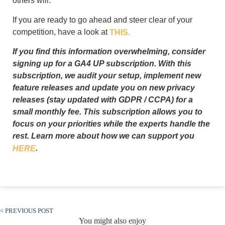
others will.
If you are ready to go ahead and steer clear of your
competition, have a look at
THIS.
If you find this information overwhelming, consider
signing up for a GA4 UP subscription. With this
subscription, we audit your setup, implement new
feature releases and update you on new privacy
releases (stay updated with GDPR / CCPA) for a
small monthly fee. This subscription allows you to
focus on your priorities while the experts handle the
rest. Learn more about how we can support you
.
HERE
< PREVIOUS POST
You might also enjoy