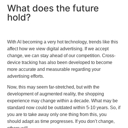
What does the future
hold?
With AI becoming a very hot technology, trends like this
affect how we view digital advertising. If we accept
change, we can stay ahead of our competition. Cross-
device tracking has also been developed to become
more accurate and measurable regarding your
advertising efforts.
Now, this may seem far-stretched, but with the
development of augmented reality, the shopping
experience may change within a decade. What may be
standard now could be outdated within 5-10 years. So, if
you are to take away only one thing from this, you
should adapt as time progresses. If you don’t change,