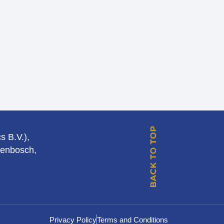
s B.V.),
genbosch,
Privacy Policy
Terms and Conditions