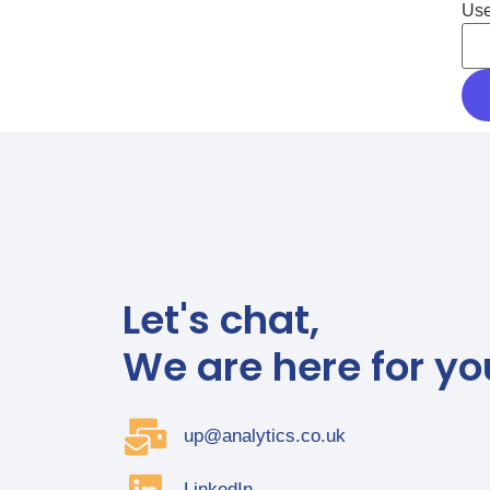
Use
Let's chat,
We are here for yo
up@analytics.co.uk
LinkedIn