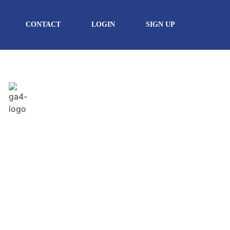
CONTACT
LOGIN
SIGN UP