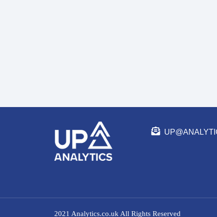
UP@ANALYTI
2021 Analytics.co.uk All Rights Reserved