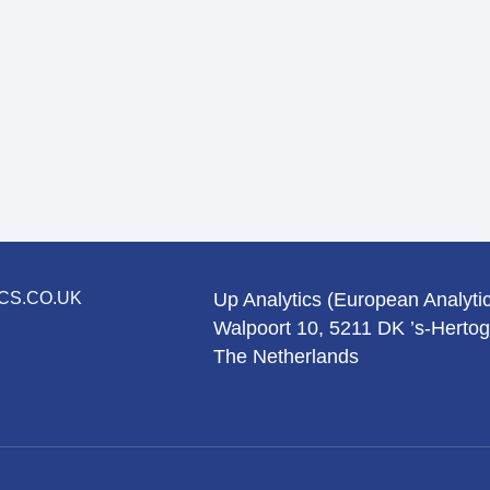
CS.CO.UK
Up Analytics (European Analytic
Walpoort 10, 5211 DK ’s-Herto
The Netherlands