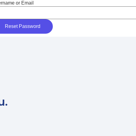
rname or Email
u.