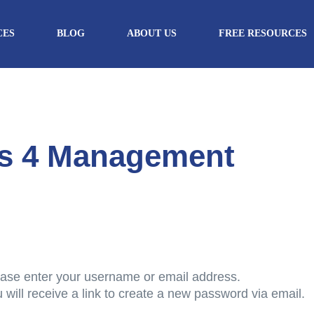
CES
BLOG
ABOUT US
FREE RESOURCES
cs 4 Management
ase enter your username or email address.
 will receive a link to create a new password via email.