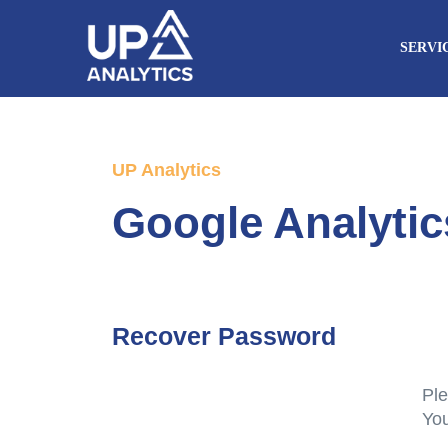
SERVI
UP Analytics
Google Analyti
Recover Password
Ple
You