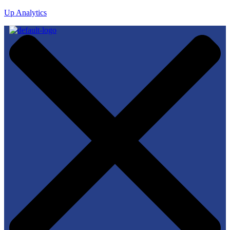
Up Analytics