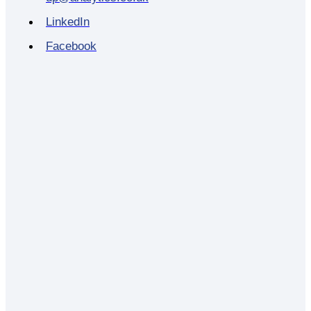
LinkedIn
Facebook