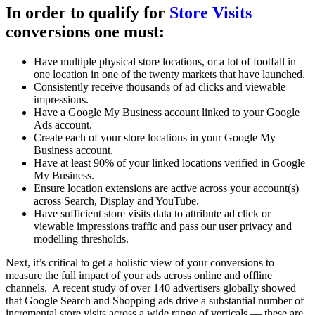
In order to qualify for
Store Visits
conversions one must:
Have multiple physical store locations, or a lot of footfall in
one location in one of the twenty markets that have launched.
Consistently receive thousands of ad clicks and viewable
impressions.
Have a Google My Business account linked to your Google
Ads account.
Create each of your store locations in your Google My
Business account.
Have at least 90% of your linked locations verified in Google
My Business.
Ensure location extensions are active across your account(s)
across Search, Display and YouTube.
Have sufficient store visits data to attribute ad click or
viewable impressions traffic and pass our user privacy and
modelling thresholds.
Next, it’s critical to get a holistic view of your conversions to
measure the full impact of your ads across online and offline
channels.
A recent study of over 140 advertisers globally showed
that Google Search and Shopping ads drive a substantial number of
incremental store visits across a wide range of verticals — these are