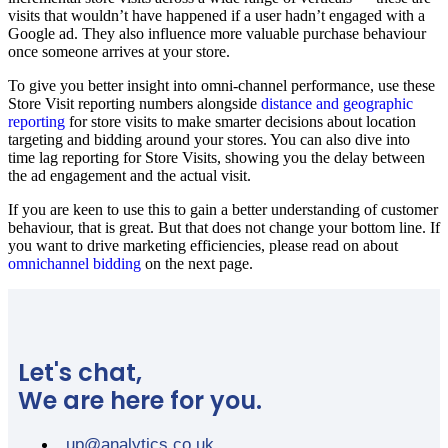
visits that wouldn’t have happened if a user hadn’t engaged with a
Google ad. They also influence more valuable purchase behaviour
once someone arrives at your store.
To give you better insight into omni-channel performance, use these
Store Visit reporting numbers alongside
distance and geographic
reporting
for store visits to make smarter decisions about location
targeting and bidding around your stores. You can also dive into
time lag reporting for Store Visits, showing you the delay between
the ad engagement and the actual visit.
If you are keen to use this to gain a better understanding of customer
behaviour, that is great. But that does not change your bottom line. If
you want to drive marketing efficiencies, please read on about
omnichannel bidding
on the next page.
Let's chat,
We are here for you.
up@analytics.co.uk