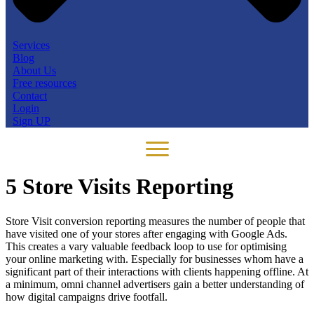
Services
Blog
About Us
Free resources
Contact
Login
Sign UP
5 Store Visits Reporting
Store Visit conversion reporting measures the number of people that
have visited one of your stores after engaging with Google Ads.
This creates a vary valuable feedback loop to use for optimising
your online marketing with. Especially for businesses whom have a
significant part of their interactions with clients happening offline. At
a minimum, omni channel
advertisers gain a better understanding of
how digital campaigns drive footfall.