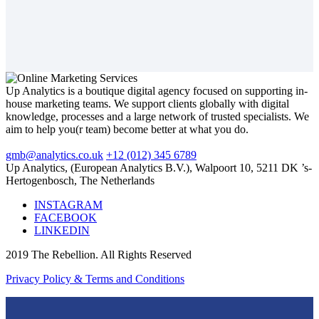
Up Analytics is a boutique digital agency focused on supporting in-
house marketing teams. We support clients globally with digital
knowledge, processes and a large network of trusted specialists. We
aim to help you(r team) become better at what you do.
gmb@analytics.co.uk
+12 (012) 345 6789
Up Analytics, (European Analytics B.V.), Walpoort 10, 5211 DK ’s-
Hertogenbosch, The Netherlands
INSTAGRAM
FACEBOOK
LINKEDIN
2019 The Rebellion. All Rights Reserved
Privacy Policy & Terms and Conditions