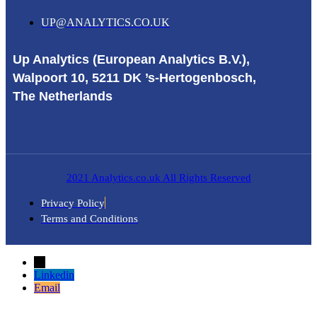
UP@ANALYTICS.CO.UK
Up Analytics (European Analytics B.V.),
Walpoort 10, 5211 DK ’s-Hertogenbosch,
The Netherlands
2021 Analytics.co.uk All Rights Reserved
Privacy Policy
Terms and Conditions
→
Linkedin
Email