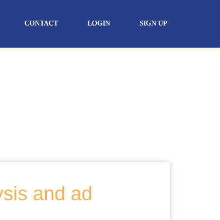
CONTACT
LOGIN
SIGN UP
ysis and ad