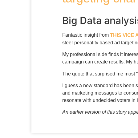
Big Data analys
Fantastic insight from
THIS VICE 
steer personality based ad targetin
My professional side finds it inter
campaign can create results. My hum
The quote that surprised me most 
I guess a new standard has been se
and marketing messages to consume
resonate with undecided voters in i
An earlier version of this story ap