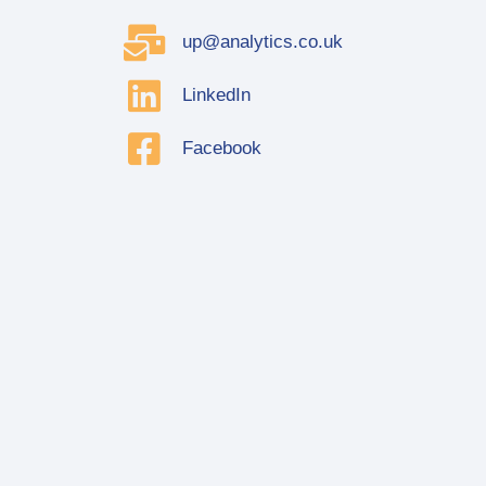
up@analytics.co.uk
LinkedIn
Facebook