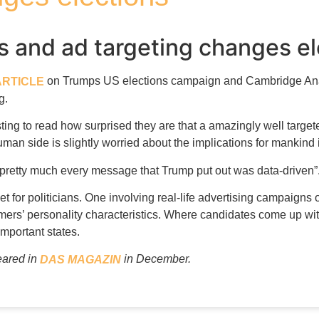
is and ad targeting changes e
on Trumps US elections campaign and Cambridge Anal
ARTICLE
g.
esting to read how surprised they are that a amazingly well targ
an side is slightly worried about the implications for mankind if
“pretty much every message that Trump put out was data-driven”
t for politicians. One involving real-life advertising campaign
rs’ personality characteristics. Where candidates come up wi
mportant states.
peared in
in December.
DAS MAGAZIN