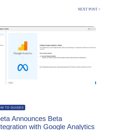
NEXT POST >
OW TO GUIDES
eta Announces Beta
ntegration with Google Analytics