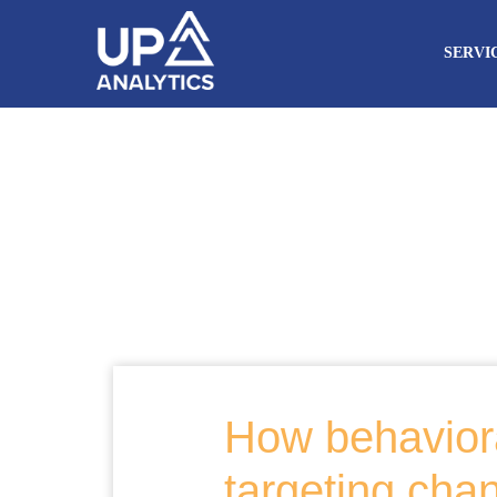
SERVI
How behaviora
targeting cha