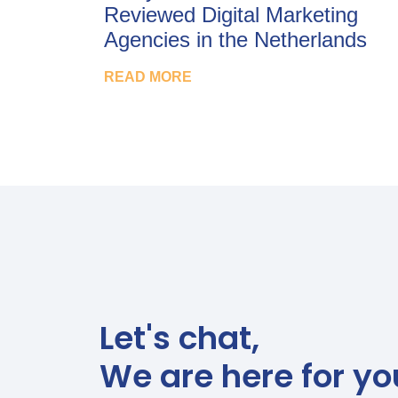
Reviewed Digital Marketing
Agencies in the Netherlands
READ MORE
Let's chat,
We are here for yo