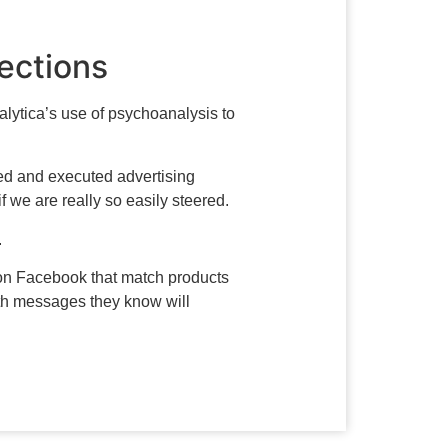
lections
ytica’s use of psychoanalysis to
eted and executed advertising
 we are really so easily steered.
.
s on Facebook that match products
th messages they know will