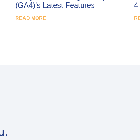
(GA4)'s Latest Features
4
READ MORE
R
u.