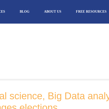
CES
BLOG
ABOUT US
FREE RESOURCES
l science, Big Data anal
nges elections