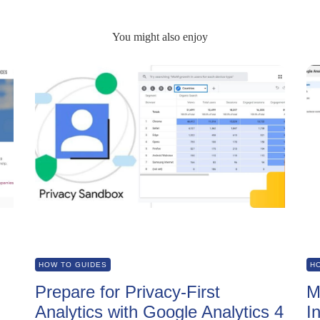
You might also enjoy
HOW TO GUIDES
H
Prepare for Privacy-First
M
Analytics with Google Analytics 4
I