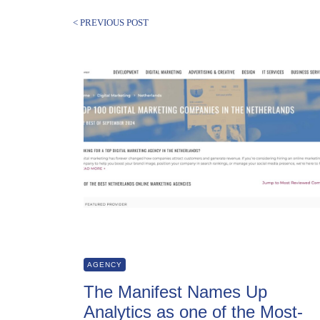
< PREVIOUS POST
AGENCY
The Manifest Names Up
Analytics as one of the Most-