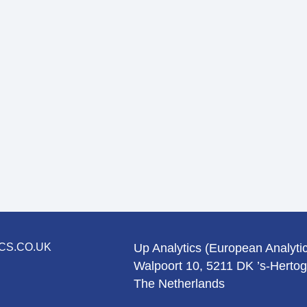
CS.CO.UK
Up Analytics (European Analytic
Walpoort 10, 5211 DK ’s-Herto
The Netherlands