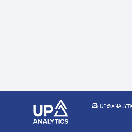
UP@ANALYTI