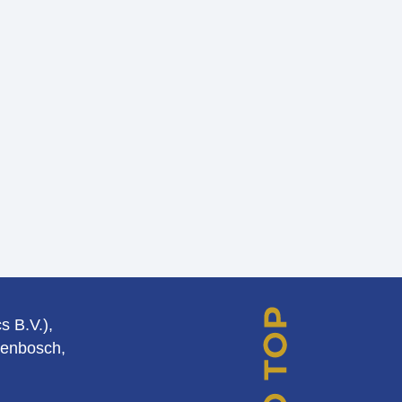
s B.V.),
genbosch,