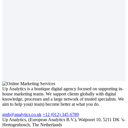
Up Analytics is a boutique digital agency focused on supporting in-
house marketing teams. We support clients globally with digital
knowledge, processes and a large network of trusted specialists. We
aim to help you(r team) become better at what you do.
gmb@analytics.co.uk
+12 (012) 345 6789
Up Analytics, (European Analytics B.V.), Walpoort 10, 5211 DK ’s-
Hertogenbosch, The Netherlands