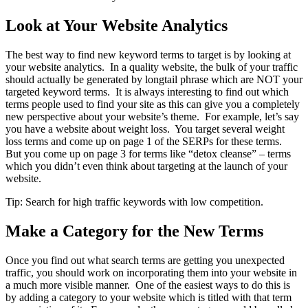
Look at Your Website Analytics
The best way to find new keyword terms to target is by looking at
your website analytics. In a quality website, the bulk of your traffic
should actually be generated by longtail phrase which are NOT your
targeted keyword terms. It is always interesting to find out which
terms people used to find your site as this can give you a completely
new perspective about your website’s theme. For example, let’s say
you have a website about weight loss. You target several weight
loss terms and come up on page 1 of the SERPs for these terms.
But you come up on page 3 for terms like “detox cleanse” – terms
which you didn’t even think about targeting at the launch of your
website.
Tip: Search for high traffic keywords with low competition.
Make a Category for the New Terms
Once you find out what search terms are getting you unexpected
traffic, you should work on incorporating them into your website in
a much more visible manner. One of the easiest ways to do this is
by adding a category to your website which is titled with that term