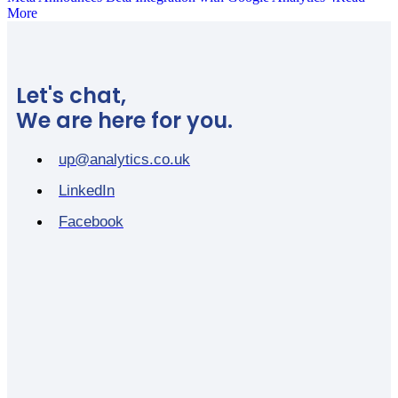
More
Let's chat,
We are here for you.
up@analytics.co.uk
LinkedIn
Facebook