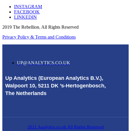
INSTAGRAM
FACEBOOK
LINKEDIN
2019 The Rebellion. All Rights Reserved
Privacy Policy & Terms and Conditions
UP@ANALYTICS.CO.UK
Up Analytics (European Analytics B.V.),
Walpoort 10, 5211 DK ’s-Hertogenbosch,
The Netherlands
2021 Analytics.co.uk All Rights Reserved