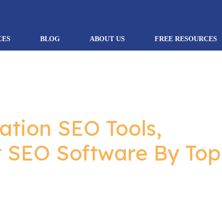
CES
BLOG
ABOUT US
FREE RESOURCES
ation SEO Tools,
t SEO Software By Top