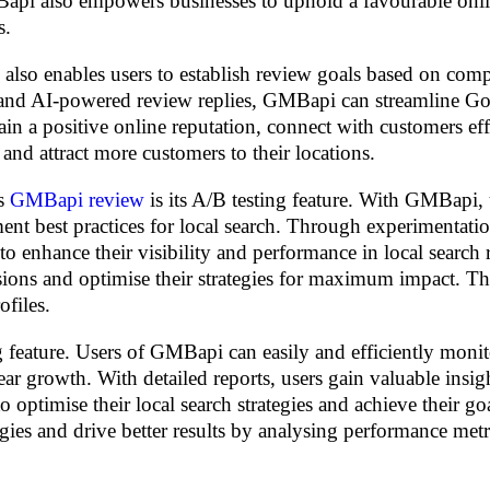
MBapi also empowers businesses to uphold a favourable onl
s.
so enables users to establish review goals based on compe
s and AI-powered review replies, GMBapi can streamline G
n a positive online reputation, connect with customers eff
 and attract more customers to their locations.
ts
GMBapi review
is its A/B testing feature. With GMBapi, 
ent best practices for local search. Through experimentatio
to enhance their visibility and performance in local search r
sions and optimise their strategies for maximum impact. Th
ofiles.
feature. Users of GMBapi can easily and efficiently monit
ar growth. With detailed reports, users gain valuable insig
optimise their local search strategies and achieve their goa
egies and drive better results by analysing performance met