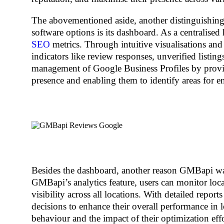
The abovementioned aside, another distinguishing
software options is its dashboard. As a centralis
SEO
metrics. Through intuitive visualisations and 
indicators like review responses, unverified listin
management of Google Business Profiles by provid
presence and enabling them to identify areas for e
Besides the dashboard, another reason GMBapi was 
GMBapi’s analytics feature, users can monitor local
visibility across all locations. With detailed repor
decisions to enhance their overall performance in
behaviour and the impact of their optimization effor