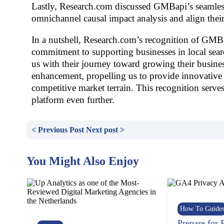
Lastly, Research.com discussed GMBapi’s seamless
omnichannel causal impact analysis and align thei
In a nutshell, Research.com’s recognition of GMBa
commitment to supporting businesses in local sear
us with their journey toward growing their busine
enhancement, propelling us to provide innovative 
competitive market terrain. This recognition serves
platform even further.
< Previous Post
Next post >
You Might Also Enjoy
How To Guide
Prepare for 