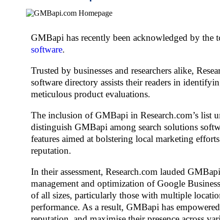
GMBapi has recently been acknowledged by the top
software
.
Trusted by businesses and researchers alike, Resea
software directory assists their readers in identi
meticulous product evaluations.
The inclusion of GMBapi in Research.com’s list und
distinguish GMBapi among search solutions softwar
features aimed at bolstering local marketing effort
reputation.
In their assessment, Research.com lauded GMBapi’s 
management and optimization of Google Business P
of all sizes, particularly those with multiple locat
performance. As a result, GMBapi has empowered b
reputation, and maximise their presence across var