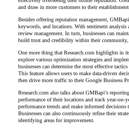
effectively overseeing their online reputation. G
and draw in more customers to their establishment
Besides offering reputation management, GMBapi al
keywords, and locations. With sentiment analysi
review management. In turn, businesses can maintai
build trust and credibility within their community,
One more thing that Research.com highlights in i
explore various optimization strategies and implem
businesses can determine the most effective tactics 
This feature allows users to make data-driven deci
then drive more traffic to their Google Business Pr
Research.com also talks about GMBapi’s reporting 
performance of their locations and track year-on-ye
performance trends and make informed decisions to 
Businesses can also continuously refine their strat
identifying areas for improvement.