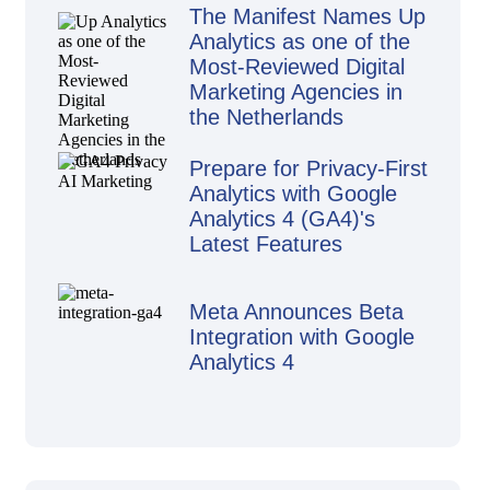
The Manifest Names Up
Analytics as one of the
Most-Reviewed Digital
Marketing Agencies in
the Netherlands
Prepare for Privacy-First
Analytics with Google
Analytics 4 (GA4)'s
Latest Features
Meta Announces Beta
Integration with Google
Analytics 4