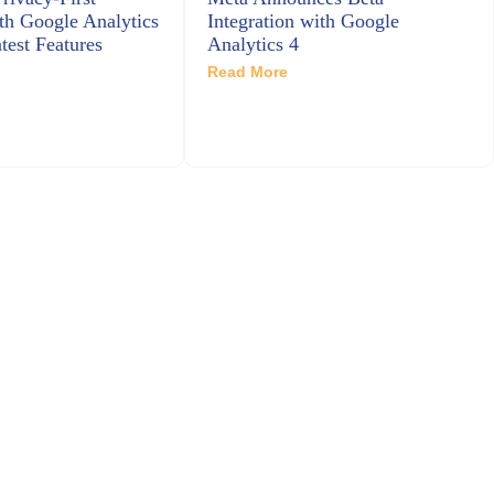
th Google Analytics
Integration with Google
test Features
Analytics 4
Read More