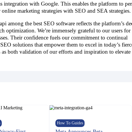
 integration with Google. This enables the platform to pe
r online marketing strategies with SEO and SEA strategies.
pi among the best SEO software reflects the platform’s de
ch optimization. We’re immensely grateful to our users for 
sses. Their confidence fuels our commitment to continual
SEO solutions that empower them to excel in today’s fierc
 as both validation of our efforts and inspiration to elevate
s
How To Guides
Privacy-First
Meta Announces Beta