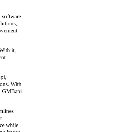
n software
lutions,
rovement
With it,
ent
pi,
ions. With
ly. GMBapi
mlines
r
nce while