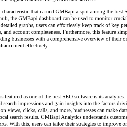
 characteristic that earned GMBapi a spot among the best
ed hub, the GMBapi dashboard can be used to monitor cruci
detailed graphs, users can effortlessly keep track of key p
gs, and account completeness. Furthermore, this feature simp
ing businesses with a comprehensive overview of their o
nhancement effectively.
featured as one of the best SEO software is its analytics.
 search impressions and gain insights into the factors driv
ts on views, clicks, calls, and more, businesses can make dat
 local search results. GMBapi Analytics understands custome
ts. With this, users can tailor their strategies to improve o