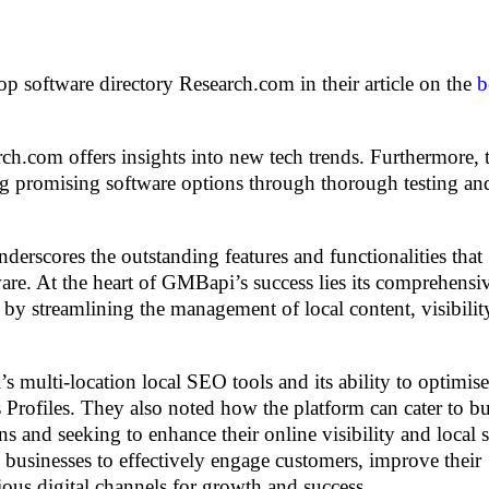
 software directory Research.com in their article on the
b
rch.com offers insights into new tech trends. Furthermore, 
fying promising software options through thorough testing an
erscores the outstanding features and functionalities that
e. At the heart of GMBapi’s success lies its comprehensiv
s by streamlining the management of local content, visibilit
multi-location local SEO tools and its ability to optimise
rofiles. They also noted how the platform can cater to bu
ions and seeking to enhance their online visibility and local 
usinesses to effectively engage customers, improve their
ious digital channels for growth and success.