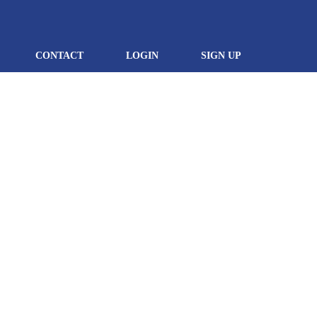
CONTACT
LOGIN
SIGN UP