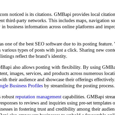
om noticed is its citations. GMBapi provides local citatio
ent third-party networks. This includes maps, navigation so
cy in business information across online platforms and imp
 one of the best SEO software due to its posting feature. 
 various types of posts with just a click. Sharing new cont
tings reflect the brand’s identity.
Bapi also allows posting with flexibility. By using GMBa
ntent, images, services, and products across numerous locat
s with their audience and showcase their offerings effective
gle Business Profiles
by streamlining the posting process.
s robust
reputation management
capabilities. GMBapi strea
esponses to reviews and inquiries using pre-set templates o
nesses in fostering trust and credibility among their audie