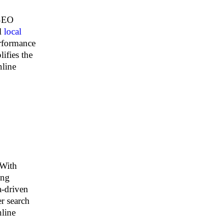
 SEO
al
local
erformance
lifies the
nline
 With
ing
a-driven
r search
nline