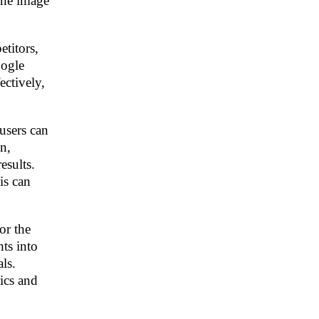
ine image
titors,
oogle
ectively,
users can
n,
esults.
is can
or the
hts into
ls.
rics and