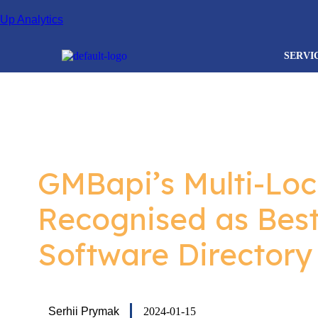
.
Up Analytics
SERVI
GMBapi’s Multi-Loc
Recognised as Bes
Software Directory
Serhii Prymak
2024-01-15