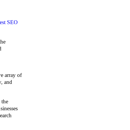
est SEO
the
d
e array of
y, and
 the
sinesses
search