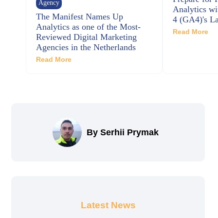
Agency
Analytics wi
The Manifest Names Up
4 (GA4)'s La
Analytics as one of the Most-
Read More
Reviewed Digital Marketing
Agencies in the Netherlands
Read More
By Serhii Prymak
Latest News