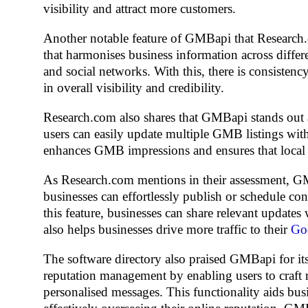
visibility and attract more customers.
Another notable feature of GMBapi that Research.c
that harmonises business information across differ
and social networks. With this, there is consisten
in overall visibility and credibility.
Research.com also shares that GMBapi stands out as
users can easily update multiple GMB listings with
enhances GMB impressions and ensures that local lis
As Research.com mentions in their assessment, GM
businesses can effortlessly publish or schedule co
this feature, businesses can share relevant update
also helps businesses drive more traffic to their
Goo
The software directory also praised GMBapi for it
reputation management by enabling users to craft r
personalised messages. This functionality aids busi