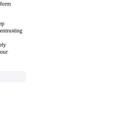
rform
ep
entrusting
ely
 our