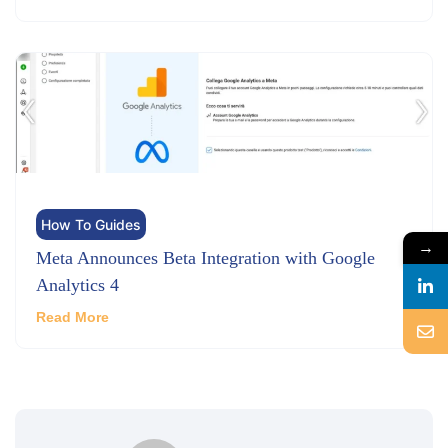
How To Guides
→
Meta Announces Beta Integration with Google
Analytics 4
Read More