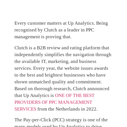
Every customer matters at Up Analytics. Being
recognised by Clutch as a leader in PPC
management is proving that.
Clutch is a B2B review and rating platform that
independently simplifies the navigation through
the available IT, marketing, and business
services. Every year, the website issues awards
to the best and brightest businesses who have
shown unmatched quality and commitment.
Based on thorough research, Clutch announced
that Up Analytics is
ONE OF THE BEST
PROVIDERS OF PPC MANAGEMENT
SERVICES
from the Netherlands in 2022.
The Pay-per-Click (PCC) strategy is one of the
many models used by Up Analytics to drive