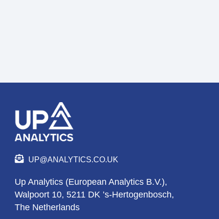
UP@ANALYTICS.CO.UK
Up Analytics (European Analytics B.V.),
Walpoort 10, 5211 DK ’s-Hertogenbosch,
The Netherlands