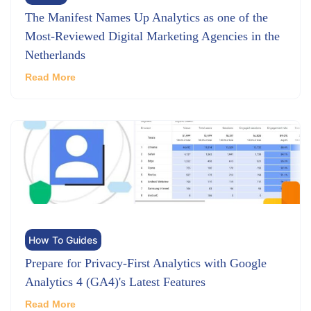
The Manifest Names Up Analytics as one of the
Most-Reviewed Digital Marketing Agencies in the
Netherlands
Read More
How To Guides
Prepare for Privacy-First Analytics with Google
Analytics 4 (GA4)'s Latest Features
Read More