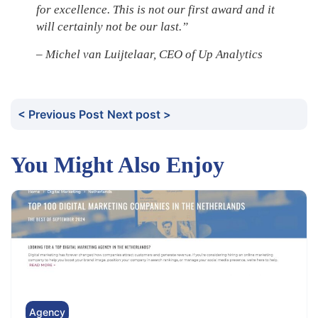
for excellence. This is not our first award and it
will certainly not be our last.”
– Michel van Luijtelaar, CEO of Up Analytics
< Previous Post
Next post >
You Might Also Enjoy
Agency