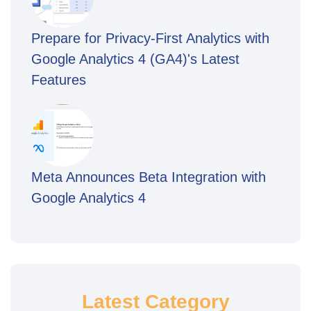
Prepare for Privacy-First Analytics with
Google Analytics 4 (GA4)'s Latest
Features
Meta Announces Beta Integration with
Google Analytics 4
Latest Category