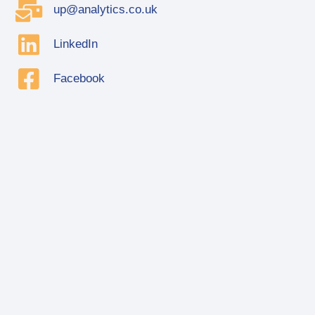
up@analytics.co.uk
LinkedIn
Facebook