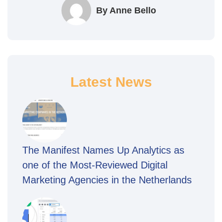
By Anne Bello
Latest News
The Manifest Names Up Analytics as
one of the Most-Reviewed Digital
Marketing Agencies in the Netherlands