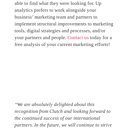
able to find what they were looking for. Up
analytics prefers to work alongside your
business’ marketing team and partners to
implement structural improvements to marketing
tools, digital strategies and processes, and/or
your partners and people.
Contact us
today for a
free analysis of your current marketing efforts!
“We are absolutely delighted about this
recognition from Clutch and looking forward to
the continued success of our international
partners. In the future, we will continue to strive