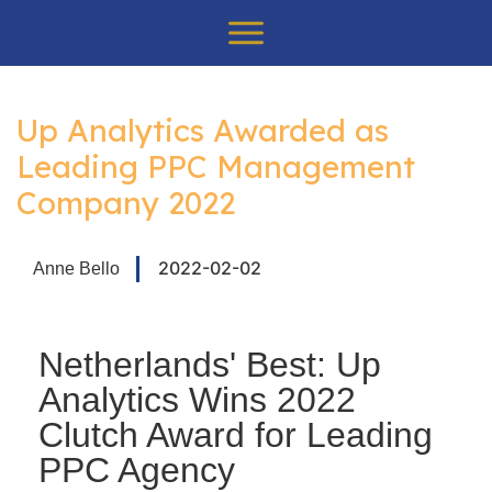
.
Up Analytics Awarded as
Leading PPC Management
Company 2022
2022-02-02
Anne Bello
Netherlands' Best: Up
Analytics Wins 2022
Clutch Award for Leading
PPC Agency