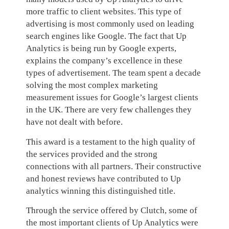
more traffic to client websites. This type of
advertising is most commonly used on leading
search engines like Google. The fact that Up
Analytics is being run by Google experts,
explains the company’s excellence in these
types of advertisement.
The team spent a decade
solving the most complex marketing
measurement issues for Google’s largest clients
in the UK. There are very few challenges they
have not dealt with before.
This award is a testament to the high quality of
the services provided and the strong
connections with all partners. Their constructive
and honest reviews have contributed to Up
analytics winning this distinguished title.
Through the service offered by Clutch, some of
the most important clients of Up Analytics were