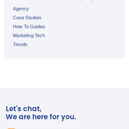
Agency
Case Studies
How To Guides
Marketing Tech
Trends
Let's chat,
We are here for you.