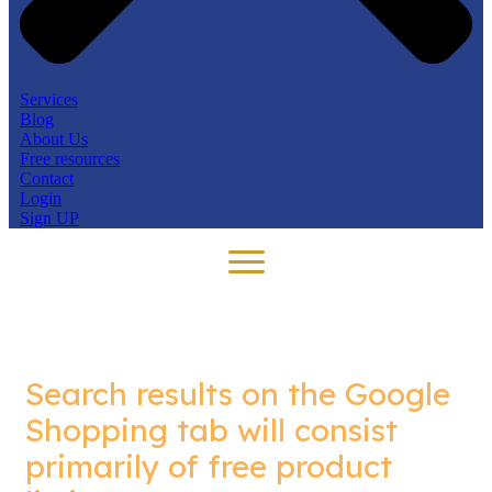
Services
Blog
About Us
Free resources
Contact
Login
Sign UP
Search results on the Google
Shopping tab will consist
primarily of free product