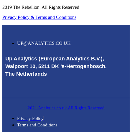
2019 The Rebellion. All Rights Reserved
Privacy Policy & Terms and Conditions
UP@ANALYTICS.CO.UK
Up Analytics (European Analytics B.V.),
Walpoort 10, 5211 DK ’s-Hertogenbosch,
The Netherlands
2021 Analytics.co.uk All Rights Reserved
Privacy Policy
Terms and Conditions