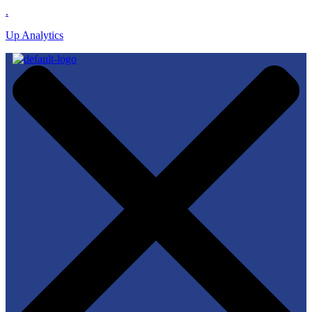
.
Up Analytics