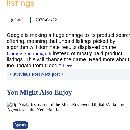
listings
gabriela
2020-04-22
Google is making a huge change to its product searc
offering, meaning that unpaid listings picked by
algorithm will dominate results displayed on the
Google Shopping tab
instead of mostly paid product
listings. This will change the game. Read more about
the update from Google
here
.
< Previous Post
Next post >
You Might Also Enjoy
Agency