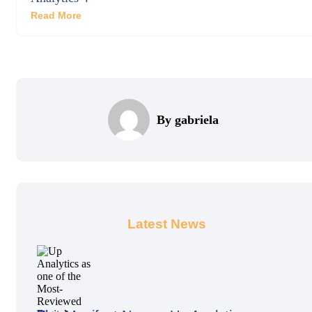
Read More
By gabriela
Latest News