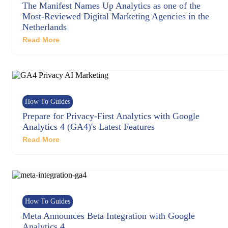
The Manifest Names Up Analytics as one of the
Most-Reviewed Digital Marketing Agencies in the
Netherlands
Read More
How To Guides
Prepare for Privacy-First Analytics with Google
Analytics 4 (GA4)'s Latest Features
Read More
How To Guides
Meta Announces Beta Integration with Google
Analytics 4