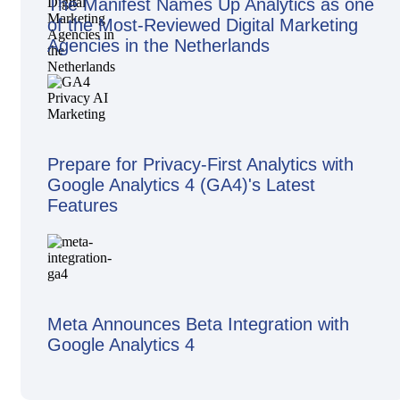
The Manifest Names Up Analytics as one
of the Most-Reviewed Digital Marketing
Agencies in the Netherlands
Prepare for Privacy-First Analytics with
Google Analytics 4 (GA4)'s Latest
Features
Meta Announces Beta Integration with
Google Analytics 4