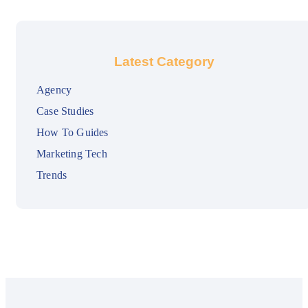
Latest Category
Agency
Case Studies
How To Guides
Marketing Tech
Trends