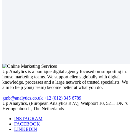
Up Analytics is a boutique digital agency focused on supporting in-
house marketing teams. We support clients globally with digital
knowledge, processes and a large network of trusted specialists. We
aim to help you(r team) become better at what you do.
gmb@analytics.co.uk
+12 (012) 345 6789
Up Analytics, (European Analytics B.V.), Walpoort 10, 5211 DK ’s-
Hertogenbosch, The Netherlands
INSTAGRAM
FACEBOOK
LINKEDIN