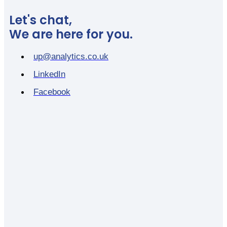
Let's chat,
We are here for you.
up@analytics.co.uk
LinkedIn
Facebook